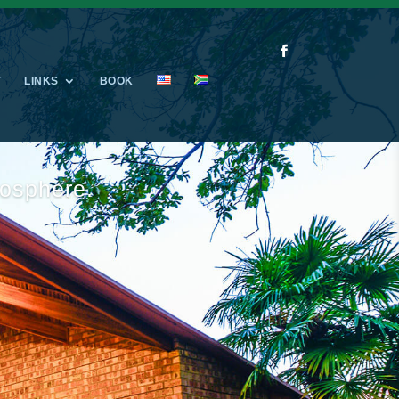
T
LINKS
BOOK
e family