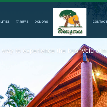
ILITIES
TARIFFS
DONORS
CONTAC
us accommodation & fun for the whol