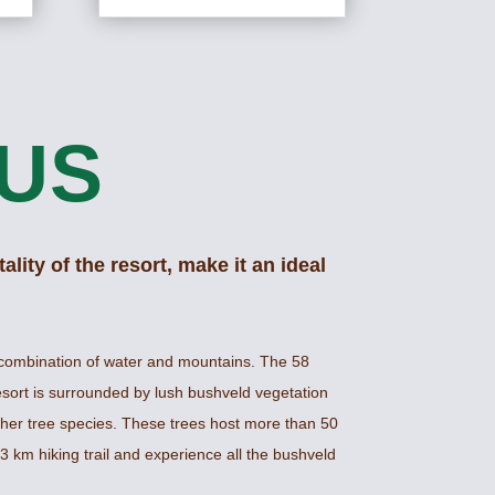
US
ality of the resort, make it an ideal
combination of water and mountains. The 58
esort is surrounded by lush bushveld vegetation
her tree species. These trees host more than 50
3 km hiking trail and experience all the bushveld