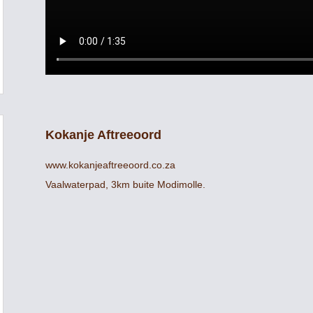
Kokanje Aftreeoord
www.kokanjeaftreeoord.co.za
Vaalwaterpad, 3km buite Modimolle.