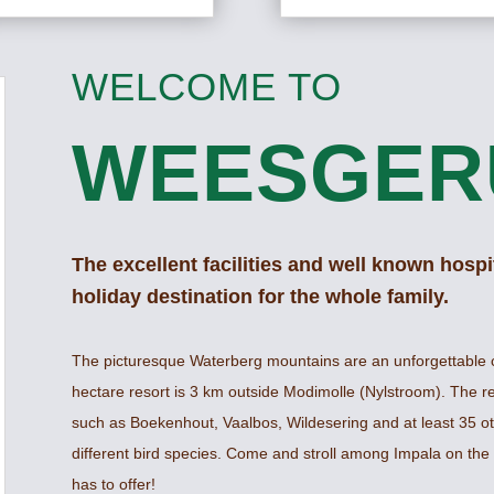
WELCOME TO
WEESGER
The excellent facilities and well known hospit
holiday destination for the whole family.
The picturesque Waterberg mountains are an unforgettable 
hectare resort is 3 km outside Modimolle (Nylstroom). The r
such as Boekenhout, Vaalbos, Wildesering and at least 35 ot
different bird species. Come and stroll among Impala on the 
has to offer!