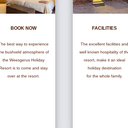
BOOK NOW
FACILITIES
The best way to experience
The excellent facilities an
the bushveld atmosphere of
well known hospitality of th
the Weesgerus Holiday
resort, make it an ideal
Resort is to come and stay
holiday destination
over at the resort.
for the whole family.