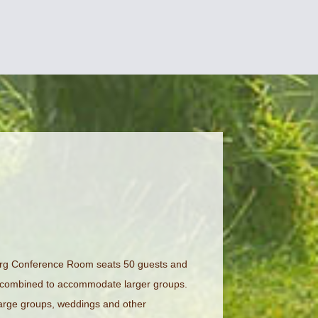
berg Conference Room seats 50 guests and
 combined to accommodate larger groups.
large groups, weddings and other