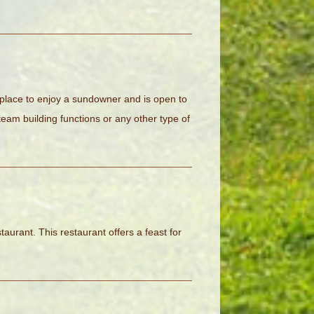
 place to enjoy a sundowner and is open to
eam building functions or any other type of
staurant. This restaurant offers a feast for