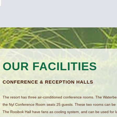
OUR FACILITIES
CONFERENCE & RECEPTION HALLS
The resort has three air-conditioned conference rooms. The Water
the Nyl Conference Room seats 25 guests. These two rooms can be
The Rooibok Hall have fans as cooling system, and can be used for 