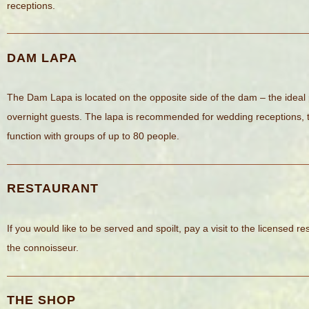
receptions.
DAM LAPA
The Dam Lapa is located on the opposite side of the dam – the ideal
overnight guests. The lapa is recommended for wedding receptions, t
function with groups of up to 80 people.
RESTAURANT
If you would like to be served and spoilt, pay a visit to the licensed re
the connoisseur.
THE SHOP