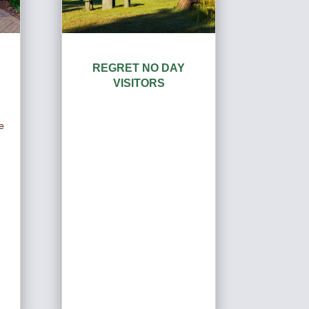
REGRET NO DAY
VISITORS
d
e