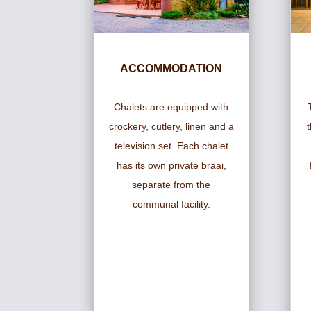
ACCOMMODATION
Chalets are equipped with
crockery, cutlery, linen and a
television set. Each chalet
has its own private braai,
separate from the
communal facility.