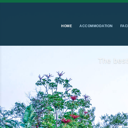
HOME
ACCOMMODATION
FAC
Luxurio